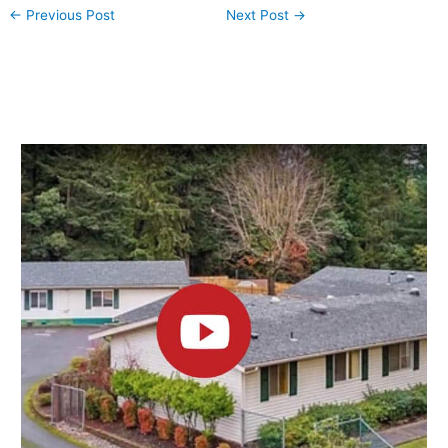
←
Previous Post
Next Post
→