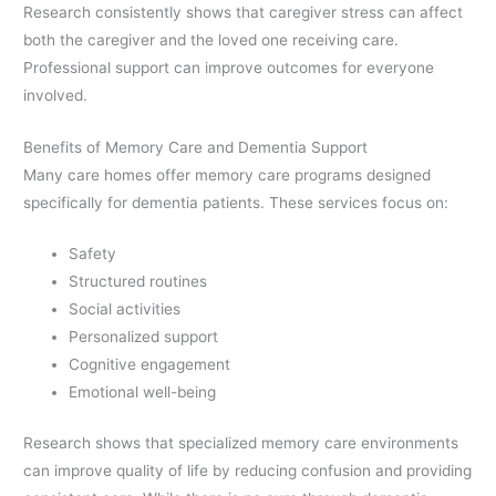
Research consistently shows that caregiver stress can affect
both the caregiver and the loved one receiving care.
Professional support can improve outcomes for everyone
involved.
Benefits of Memory Care and Dementia Support
Many care homes offer memory care programs designed
specifically for dementia patients. These services focus on:
Safety
Structured routines
Social activities
Personalized support
Cognitive engagement
Emotional well-being
Research shows that specialized memory care environments
can improve quality of life by reducing confusion and providing