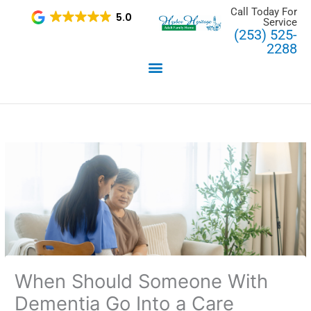
Skip
Call Today For
5.0
Service
to
(253) 525-
content
2288
When Should Someone With
Dementia Go Into a Care