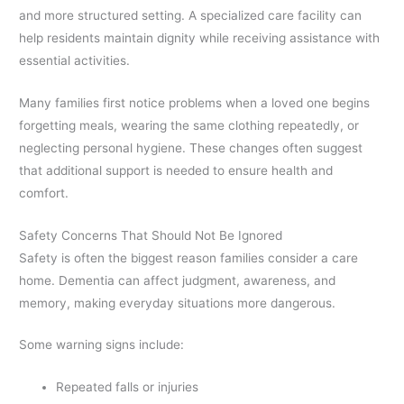
and more structured setting. A specialized care facility can
help residents maintain dignity while receiving assistance with
essential activities.
Many families first notice problems when a loved one begins
forgetting meals, wearing the same clothing repeatedly, or
neglecting personal hygiene. These changes often suggest
that additional support is needed to ensure health and
comfort.
Safety Concerns That Should Not Be Ignored
Safety is often the biggest reason families consider a care
home. Dementia can affect judgment, awareness, and
memory, making everyday situations more dangerous.
Some warning signs include:
Repeated falls or injuries