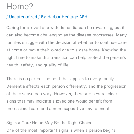
Home?
/
Uncategorized
/ By
Harbor Heritage AFH
Caring for a loved one with dementia can be rewarding, but it
can also become challenging as the disease progresses. Many
families struggle with the decision of whether to continue care
at home or move their loved one to a care home. Knowing the
right time to make this transition can help protect the person’s
health, safety, and quality of life.
There is no perfect moment that applies to every family.
Dementia affects each person differently, and the progression
of the disease can vary. However, there are several clear
signs that may indicate a loved one would benefit from
professional care and a more supportive environment.
Signs a Care Home May Be the Right Choice
One of the most important signs is when a person begins