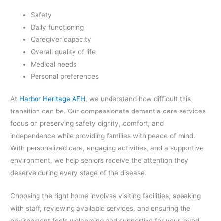
Safety
Daily functioning
Caregiver capacity
Overall quality of life
Medical needs
Personal preferences
At
Harbor Heritage AFH
, we understand how difficult this
transition can be. Our compassionate dementia care services
focus on preserving safety dignity, comfort, and
independence while providing families with peace of mind.
With personalized care, engaging activities, and a supportive
environment, we help seniors receive the attention they
deserve during every stage of the disease.
Choosing the right home involves visiting facilities, speaking
with staff, reviewing available services, and ensuring the
environment feels welcoming and supportive for your loved