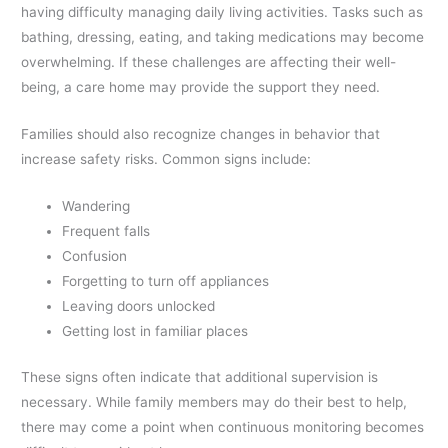
having difficulty managing daily living activities. Tasks such as
bathing, dressing, eating, and taking medications may become
overwhelming. If these challenges are affecting their well-
being, a care home may provide the support they need.
Families should also recognize changes in behavior that
increase safety risks. Common signs include:
Wandering
Frequent falls
Confusion
Forgetting to turn off appliances
Leaving doors unlocked
Getting lost in familiar places
These signs often indicate that additional supervision is
necessary. While family members may do their best to help,
there may come a point when continuous monitoring becomes