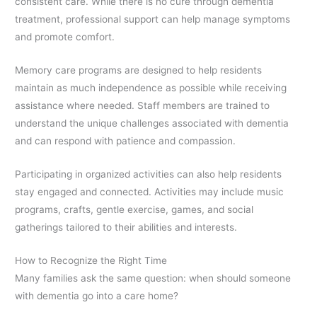
consistent care. While there is no cure through dementia
treatment, professional support can help manage symptoms
and promote comfort.
Memory care programs are designed to help residents
maintain as much independence as possible while receiving
assistance where needed. Staff members are trained to
understand the unique challenges associated with dementia
and can respond with patience and compassion.
Participating in organized activities can also help residents
stay engaged and connected. Activities may include music
programs, crafts, gentle exercise, games, and social
gatherings tailored to their abilities and interests.
How to Recognize the Right Time
Many families ask the same question: when should someone
with dementia go into a care home?