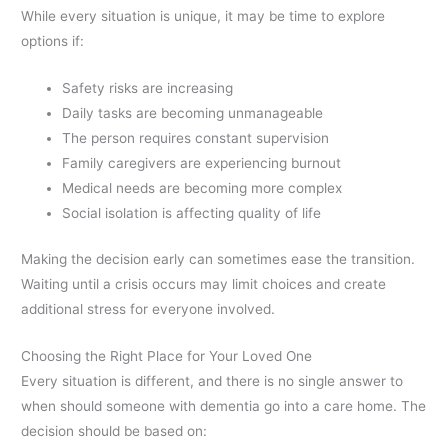
While every situation is unique, it may be time to explore
options if:
Safety risks are increasing
Daily tasks are becoming unmanageable
The person requires constant supervision
Family caregivers are experiencing burnout
Medical needs are becoming more complex
Social isolation is affecting quality of life
Making the decision early can sometimes ease the transition.
Waiting until a crisis occurs may limit choices and create
additional stress for everyone involved.
Choosing the Right Place for Your Loved One
Every situation is different, and there is no single answer to
when should someone with dementia go into a care home. The
decision should be based on: