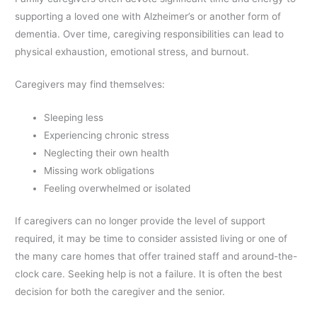
supporting a loved one with Alzheimer’s or another form of
dementia. Over time, caregiving responsibilities can lead to
physical exhaustion, emotional stress, and burnout.
Caregivers may find themselves:
Sleeping less
Experiencing chronic stress
Neglecting their own health
Missing work obligations
Feeling overwhelmed or isolated
If caregivers can no longer provide the level of support
required, it may be time to consider assisted living or one of
the many care homes that offer trained staff and around-the-
clock care. Seeking help is not a failure. It is often the best
decision for both the caregiver and the senior.