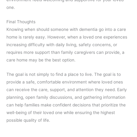
one.
Final Thoughts
Knowing when should someone with dementia go into a care
home is rarely easy. However, when a loved one experiences
increasing difficulty with daily living, safety concerns, or
requires more support than family caregivers can provide, a
care home may be the best option.
The goal is not simply to find a place to live. The goal is to
provide a safe, comfortable environment where loved ones
can receive the care, support, and attention they need. Early
planning, open family discussions, and gathering information
can help families make confident decisions that prioritize the
well-being of their loved one while ensuring the highest
possible quality of life.