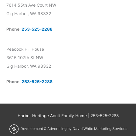
7614 55th Ave Court NW
Gig Harbor, WA 98332
Phone:
253-525-2288
Peacock Hill House
3615 107th St NW
Gig Harbor, WA 98332
Phone:
253-525-2288
Harbor Heritage Adult Family Home |
253-525-2288
Development & Advertising by David White Marketing Services