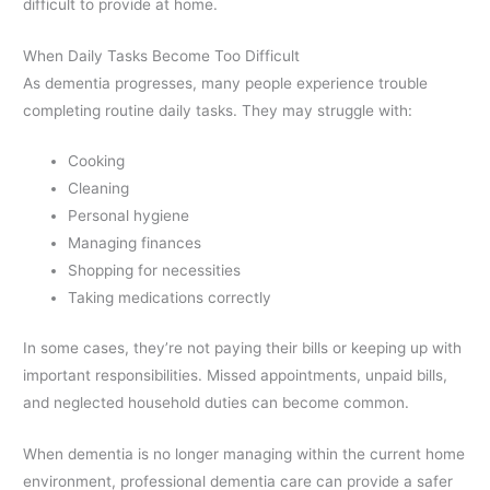
difficult to provide at home.
When Daily Tasks Become Too Difficult
As dementia progresses, many people experience trouble
completing routine daily tasks. They may struggle with:
Cooking
Cleaning
Personal hygiene
Managing finances
Shopping for necessities
Taking medications correctly
In some cases, they’re not paying their bills or keeping up with
important responsibilities. Missed appointments, unpaid bills,
and neglected household duties can become common.
When dementia is no longer managing within the current home
environment, professional dementia care can provide a safer