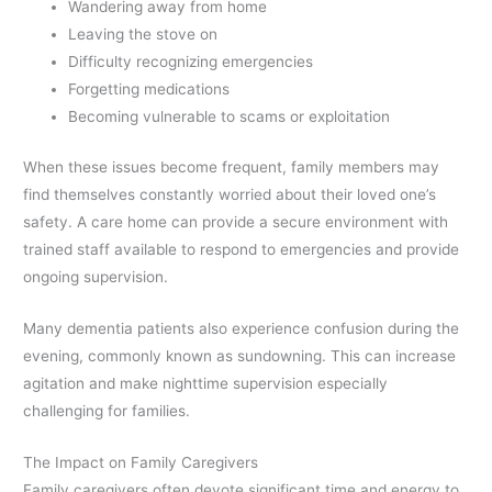
Wandering away from home
Leaving the stove on
Difficulty recognizing emergencies
Forgetting medications
Becoming vulnerable to scams or exploitation
When these issues become frequent, family members may
find themselves constantly worried about their loved one’s
safety. A care home can provide a secure environment with
trained staff available to respond to emergencies and provide
ongoing supervision.
Many dementia patients also experience confusion during the
evening, commonly known as sundowning. This can increase
agitation and make nighttime supervision especially
challenging for families.
The Impact on Family Caregivers
Family caregivers often devote significant time and energy to