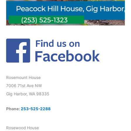
Rosemount House
7006 71st Ave NW
Gig Harbor, WA 98335
Phone:
253-525-2288
Rosewood House