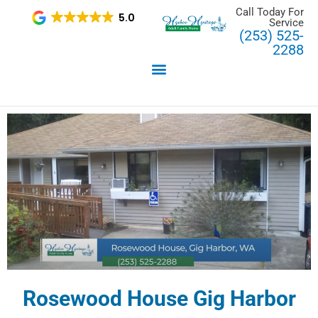
Skip
Call Today For
5.0
Service
to
(253) 525-
content
2288
Rosewood House Gig Harbor