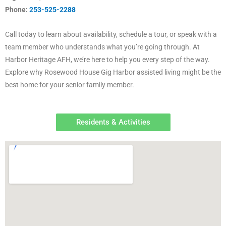
Phone:
253-525-2288
Call today to learn about availability, schedule a tour, or speak with a
team member who understands what you’re going through. At
Harbor Heritage AFH, we’re here to help you every step of the way.
Explore why Rosewood House Gig Harbor assisted living might be the
best home for your senior family member.
Residents & Activities