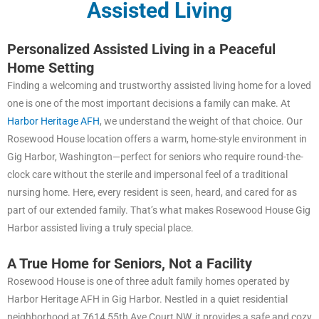
Assisted Living
Personalized Assisted Living in a Peaceful
Home Setting
Finding a welcoming and trustworthy assisted living home for a loved
one is one of the most important decisions a family can make. At
Harbor Heritage AFH
, we understand the weight of that choice. Our
Rosewood House location offers a warm, home-style environment in
Gig Harbor, Washington—perfect for seniors who require round-the-
clock care without the sterile and impersonal feel of a traditional
nursing home. Here, every resident is seen, heard, and cared for as
part of our extended family. That’s what makes Rosewood House Gig
Harbor assisted living a truly special place.
A True Home for Seniors, Not a Facility
Rosewood House is one of three adult family homes operated by
Harbor Heritage AFH in Gig Harbor. Nestled in a quiet residential
neighborhood at 7614 55th Ave Court NW, it provides a safe and cozy