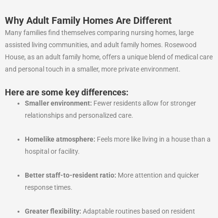
Why Adult Family Homes Are Different
Many families find themselves comparing nursing homes, large
assisted living communities, and adult family homes. Rosewood
House, as an adult family home, offers a unique blend of medical care
and personal touch in a smaller, more private environment.
Here are some key differences:
Smaller environment:
Fewer residents allow for stronger
relationships and personalized care.
Homelike atmosphere:
Feels more like living in a house than a
hospital or facility.
Better staff-to-resident ratio:
More attention and quicker
response times.
Greater flexibility:
Adaptable routines based on resident