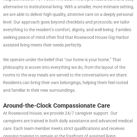
alternative to institutional living. With a smaller, more intimate setting,
we are able to deliver high-quality, attentive care on a deeply personal
level. Our approach goes beyond checklists and protocols; we tailor
everything to the resident’s comfort, dignity, and well-being. Families
seeking peace of mind often find that Rosewood House Gig Harbor
assisted living meets their needs perfectly.
We operate under the belief that “our home is your home.” That
philosophy is woven into everything we do, from the layout of the
rooms to the way meals are served to the conversations we share.
Residents can bring their own belongings, helping them feel rooted
and familiar in their new surroundings.
Around-the-Clock Compassionate Care
At Rosewood House, we provide 24/7 caregiver support. Our
caregivers are trained in both daily assistance and advanced medical
care. Each team member meets strict qualifications and receives
ongoing training to remain at the forefront of assisted living