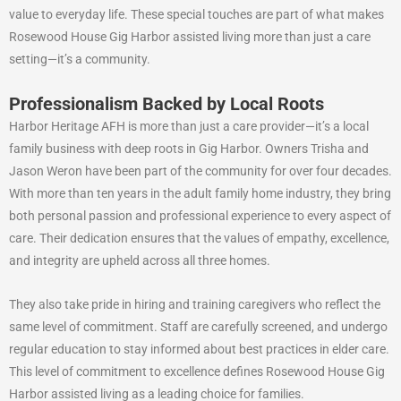
value to everyday life. These special touches are part of what makes
Rosewood House Gig Harbor assisted living more than just a care
setting—it’s a community.
Professionalism Backed by Local Roots
Harbor Heritage AFH is more than just a care provider—it’s a local
family business with deep roots in Gig Harbor. Owners Trisha and
Jason Weron have been part of the community for over four decades.
With more than ten years in the adult family home industry, they bring
both personal passion and professional experience to every aspect of
care. Their dedication ensures that the values of empathy, excellence,
and integrity are upheld across all three homes.
They also take pride in hiring and training caregivers who reflect the
same level of commitment. Staff are carefully screened, and undergo
regular education to stay informed about best practices in elder care.
This level of commitment to excellence defines Rosewood House Gig
Harbor assisted living as a leading choice for families.