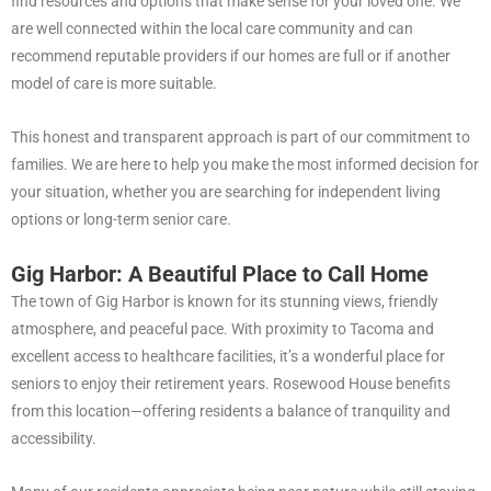
find resources and options that make sense for your loved one. We
are well connected within the local care community and can
recommend reputable providers if our homes are full or if another
model of care is more suitable.
This honest and transparent approach is part of our commitment to
families. We are here to help you make the most informed decision for
your situation, whether you are searching for independent living
options or long-term senior care.
Gig Harbor: A Beautiful Place to Call Home
The town of Gig Harbor is known for its stunning views, friendly
atmosphere, and peaceful pace. With proximity to Tacoma and
excellent access to healthcare facilities, it’s a wonderful place for
seniors to enjoy their retirement years. Rosewood House benefits
from this location—offering residents a balance of tranquility and
accessibility.