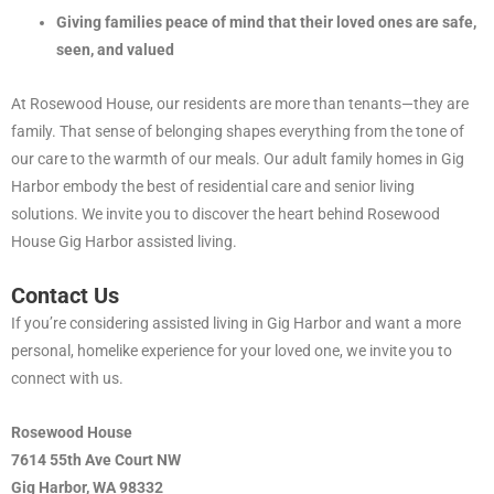
Giving families peace of mind that their loved ones are safe,
seen, and valued
At Rosewood House, our residents are more than tenants—they are
family. That sense of belonging shapes everything from the tone of
our care to the warmth of our meals. Our adult family homes in Gig
Harbor embody the best of residential care and senior living
solutions. We invite you to discover the heart behind Rosewood
House Gig Harbor assisted living.
Contact Us
If you’re considering assisted living in Gig Harbor and want a more
personal, homelike experience for your loved one, we invite you to
connect with us.
Rosewood House
7614 55th Ave Court NW
Gig Harbor, WA 98332