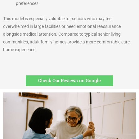
preferences.
This model is especially valuable for seniors who may feel
overwhelmed in large facilities or need emotional reassurance
alongside medical attention. Compared to typical senior living
communities, adult family homes provide a more comfortable care
home experience.
Check Our Reviews on Google