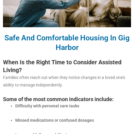
Safe And Comfortable Housing In Gig
Harbor
When Is the Right Time to Consider Assisted
Living?
Families often reach out when they notice changes in a loved one’s
ability to manage independently.
Some of the most common indicators include:
Difficulty with personal care tasks
Missed medications or confused dosages