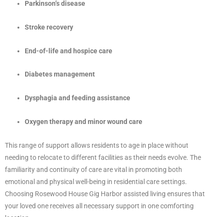
Parkinson’s disease
Stroke recovery
End-of-life and hospice care
Diabetes management
Dysphagia and feeding assistance
Oxygen therapy and minor wound care
This range of support allows residents to age in place without
needing to relocate to different facilities as their needs evolve. The
familiarity and continuity of care are vital in promoting both
emotional and physical well-being in residential care settings.
Choosing Rosewood House Gig Harbor assisted living ensures that
your loved one receives all necessary support in one comforting