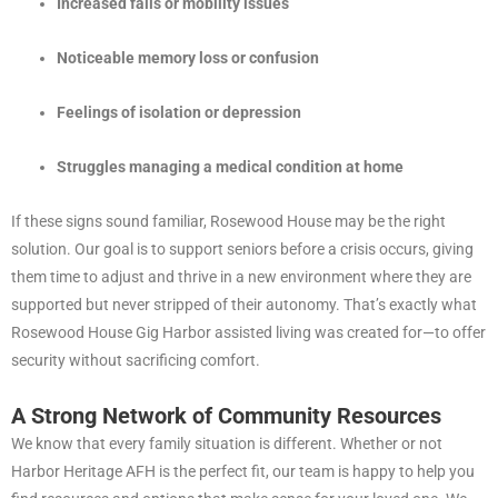
Increased falls or mobility issues
Noticeable memory loss or confusion
Feelings of isolation or depression
Struggles managing a medical condition at home
If these signs sound familiar, Rosewood House may be the right
solution. Our goal is to support seniors before a crisis occurs, giving
them time to adjust and thrive in a new environment where they are
supported but never stripped of their autonomy. That’s exactly what
Rosewood House Gig Harbor assisted living was created for—to offer
security without sacrificing comfort.
A Strong Network of Community Resources
We know that every family situation is different. Whether or not
Harbor Heritage AFH is the perfect fit, our team is happy to help you