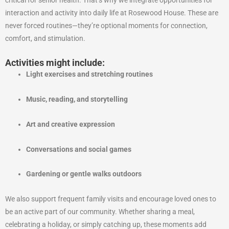
interaction and activity into daily life at Rosewood House. These are
never forced routines—they’re optional moments for connection,
comfort, and stimulation.
Activities might include:
Light exercises and stretching routines
Music, reading, and storytelling
Art and creative expression
Conversations and social games
Gardening or gentle walks outdoors
We also support frequent family visits and encourage loved ones to
be an active part of our community. Whether sharing a meal,
celebrating a holiday, or simply catching up, these moments add