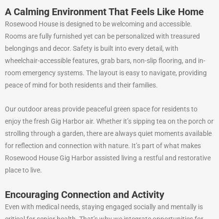
A Calming Environment That Feels Like Home
Rosewood House is designed to be welcoming and accessible.
Rooms are fully furnished yet can be personalized with treasured
belongings and decor. Safety is built into every detail, with
wheelchair-accessible features, grab bars, non-slip flooring, and in-
room emergency systems. The layout is easy to navigate, providing
peace of mind for both residents and their families.
Our outdoor areas provide peaceful green space for residents to
enjoy the fresh Gig Harbor air. Whether it’s sipping tea on the porch or
strolling through a garden, there are always quiet moments available
for reflection and connection with nature. It’s part of what makes
Rosewood House Gig Harbor assisted living a restful and restorative
place to live.
Encouraging Connection and Activity
Even with medical needs, staying engaged socially and mentally is
critical for senior health. That’s why we integrate opportunities for