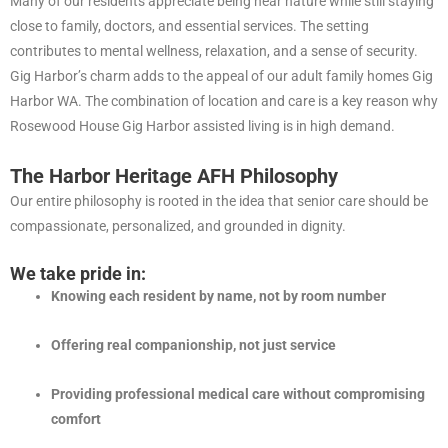
Many of our residents appreciate being near nature while still staying
close to family, doctors, and essential services. The setting
contributes to mental wellness, relaxation, and a sense of security.
Gig Harbor’s charm adds to the appeal of our adult family homes Gig
Harbor WA. The combination of location and care is a key reason why
Rosewood House Gig Harbor assisted living is in high demand.
The Harbor Heritage AFH Philosophy
Our entire philosophy is rooted in the idea that senior care should be
compassionate, personalized, and grounded in dignity.
We take pride in:
Knowing each resident by name, not by room number
Offering real companionship, not just service
Providing professional medical care without compromising
comfort