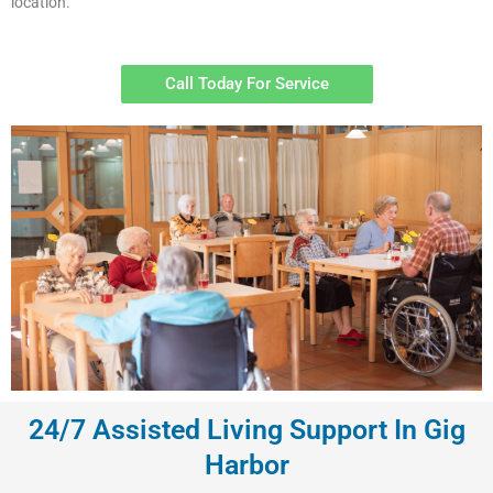
location.
Call Today For Service
24/7 Assisted Living Support In Gig
Harbor