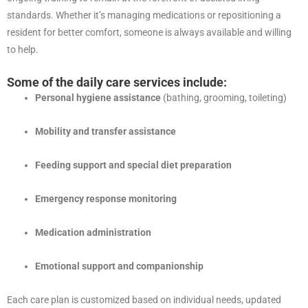
standards. Whether it’s managing medications or repositioning a
resident for better comfort, someone is always available and willing
to help.
Some of the daily care services include:
Personal hygiene assistance
(bathing, grooming, toileting)
Mobility and transfer assistance
Feeding support and special diet preparation
Emergency response monitoring
Medication administration
Emotional support and companionship
Each care plan is customized based on individual needs, updated