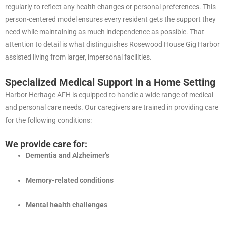
regularly to reflect any health changes or personal preferences. This
person-centered model ensures every resident gets the support they
need while maintaining as much independence as possible. That
attention to detail is what distinguishes Rosewood House Gig Harbor
assisted living from larger, impersonal facilities.
Specialized Medical Support in a Home Setting
Harbor Heritage AFH is equipped to handle a wide range of medical
and personal care needs. Our caregivers are trained in providing care
for the following conditions:
We provide care for:
Dementia and Alzheimer’s
Memory-related conditions
Mental health challenges