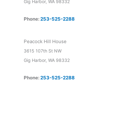
Gig Harbor, WA 98332
Phone:
253-525-2288
Peacock Hill House
3615 107th St NW
Gig Harbor, WA 98332
Phone:
253-525-2288