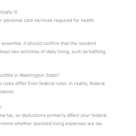
cally ill
r personal care services required for health
 essential. It should confirm that the resident
east two activities of daily living, such as bathing,
ctible in Washington State?
ules differ from federal rules. In reality, federal
idents.
n
e tax, so deductions primarily affect your federal
ermine whether assisted living expenses are tax