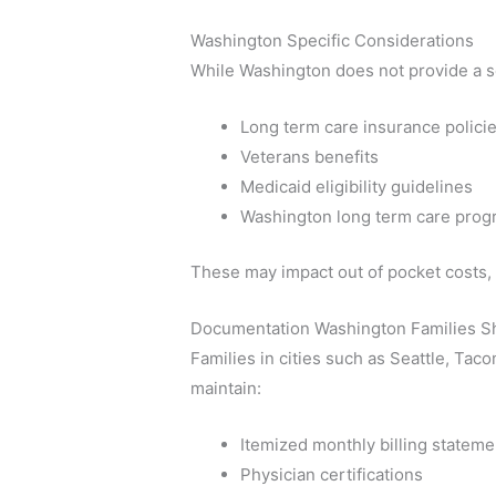
Washington Specific Considerations
While Washington does not provide a se
Long term care insurance polici
Veterans benefits
Medicaid eligibility guidelines
Washington long term care pro
These may impact out of pocket costs, 
Documentation Washington Families S
Families in cities such as Seattle, Ta
maintain:
Itemized monthly billing stateme
Physician certifications