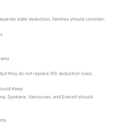
parate state deduction, families should consider:
es
grams
but they do not replace IRS deduction rules.
hould Keep
coma, Spokane, Vancouver, and Everett should
nts