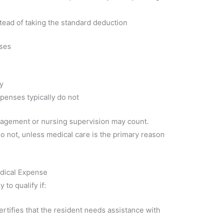
tead of taking the standard deduction
nses
y
xpenses typically do not
nagement or nursing supervision may count.
o not, unless medical care is the primary reason
edical Expense
 to qualify if:
ertifies that the resident needs assistance with