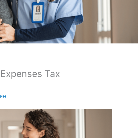
g Expenses Tax
AFH