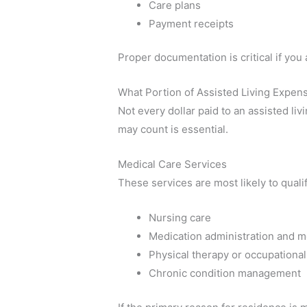
Care plans
Payment receipts
Proper documentation is critical if you 
What Portion of Assisted Living Expen
Not every dollar paid to an assisted liv
may count is essential.
Medical Care Services
These services are most likely to qualif
Nursing care
Medication administration and m
Physical therapy or occupational
Chronic condition management