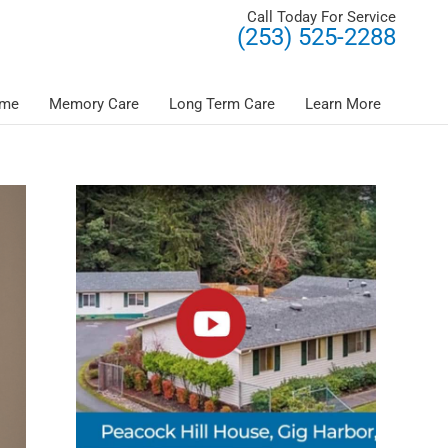
Call Today For Service
(253) 525-2288
ome
Memory Care
Long Term Care
Learn More