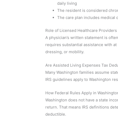
daily living
The resident is considered chroni
The care plan includes medical o
Role of Licensed Healthcare Providers
A physician’s written statement is often
requires substantial assistance with at l
dressing, or mobility.
Are Assisted Living Expenses Tax Dedu
Many Washington families assume state r
IRS guidelines apply to Washington res
How Federal Rules Apply in Washingto
Washington does not have a state incom
return. That means IRS definitions det
deductible.