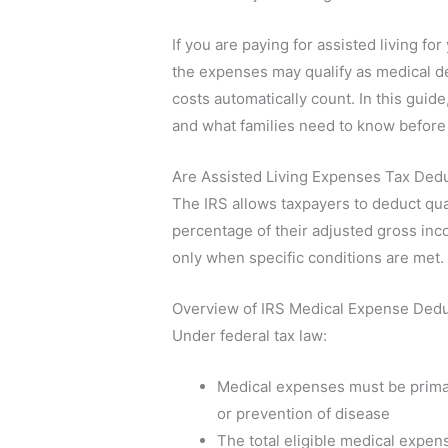
If you are paying for assisted living for
the expenses may qualify as medical de
costs automatically count. In this gui
and what families need to know before
Are Assisted Living Expenses Tax Dedu
The IRS allows taxpayers to deduct qua
percentage of their adjusted gross incom
only when specific conditions are met.
Overview of IRS Medical Expense Dedu
Under federal tax law:
Medical expenses must be primari
or prevention of disease
The total eligible medical expe