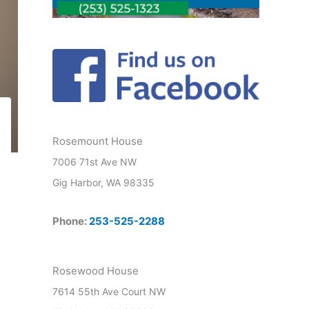
Rosemount House
7006 71st Ave NW
Gig Harbor, WA 98335
Phone:
253-525-2288
Rosewood House
7614 55th Ave Court NW