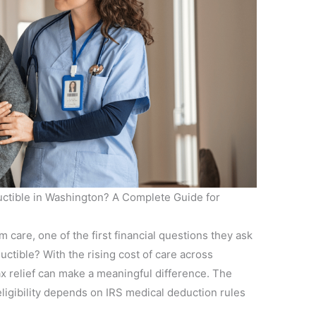
ctible in Washington? A Complete Guide for
 care, one of the first financial questions they ask
uctible? With the rising cost of care across
x relief can make a meaningful difference. The
ligibility depends on IRS medical deduction rules