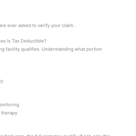
are ever asked to verify your claim.
ses Is Tax Deductible?
ing facility qualifies. Understanding what portion
y:
onitoring
 therapy