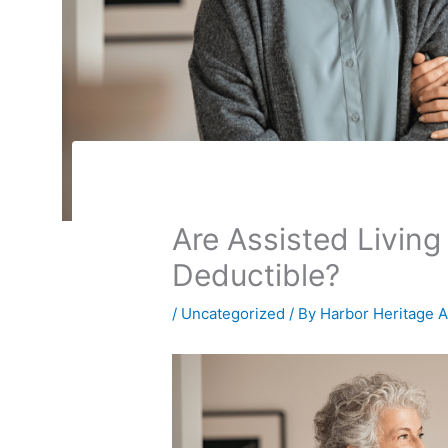
Are Assisted Livin
Deductible?
/
Uncategorized
/ By
Harbor Heritage 