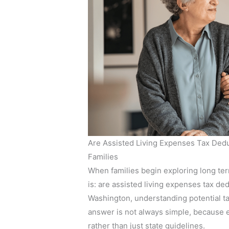
Are Assisted Living Expenses Tax Dedu
Families
When families begin exploring long term
is: are assisted living expenses tax ded
Washington, understanding potential ta
answer is not always simple, because e
rather than just state guidelines.