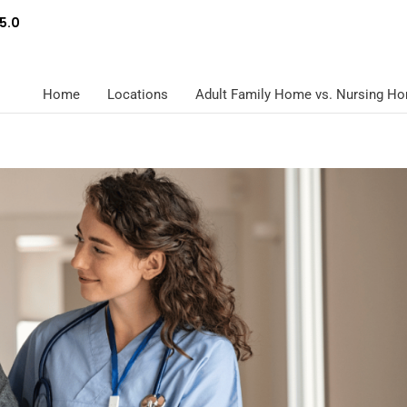
5.0
Home
Locations
Adult Family Home vs. Nursing H