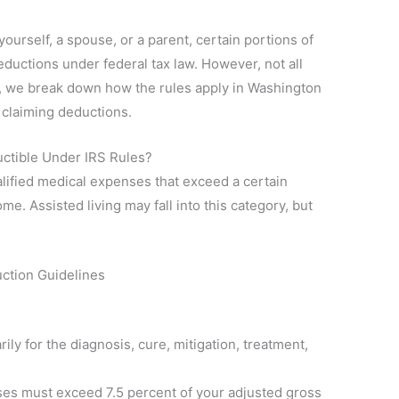
 yourself, a spouse, or a parent, certain portions of
ductions under federal tax law. However, not all
de, we break down how the rules apply in Washington
 claiming deductions.
ctible Under IRS Rules?
lified medical expenses that exceed a certain
e. Assisted living may fall into this category, but
ction Guidelines
ly for the diagnosis, cure, mitigation, treatment,
nses must exceed 7.5 percent of your adjusted gross