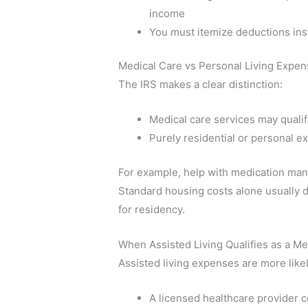
income
You must itemize deductions ins
Medical Care vs Personal Living Expe
The IRS makes a clear distinction:
Medical care services may qualif
Purely residential or personal e
For example, help with medication ma
Standard housing costs alone usually d
for residency.
When Assisted Living Qualifies as a M
Assisted living expenses are more likely
A licensed healthcare provider c