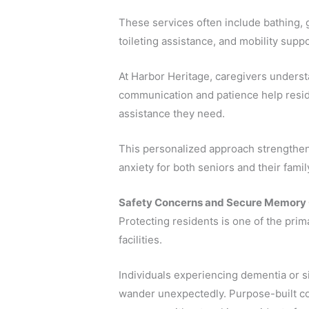
These services often include bathing,
toileting assistance, and mobility suppo
At Harbor Heritage, caregivers underst
communication and patience help resid
assistance they need.
This personalized approach strengthen
anxiety for both seniors and their fam
Safety Concerns and Secure Memory
Protecting residents is one of the pri
facilities.
Individuals experiencing dementia or 
wander unexpectedly. Purpose-built c