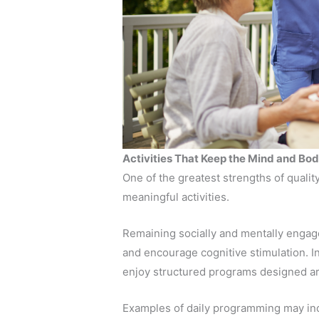
Activities That Keep the Mind and B
One of the greatest strengths of quali
meaningful activities.
Remaining socially and mentally engage
and encourage cognitive stimulation. I
enjoy structured programs designed aro
Examples of daily programming may in