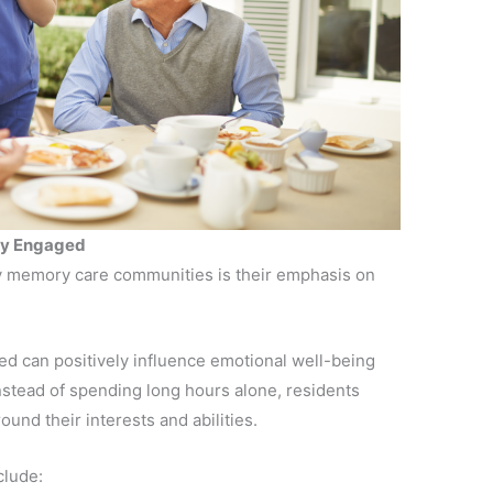
ody Engaged
ty memory care communities is their emphasis on
d can positively influence emotional well-being
nstead of spending long hours alone, residents
und their interests and abilities.
clude: