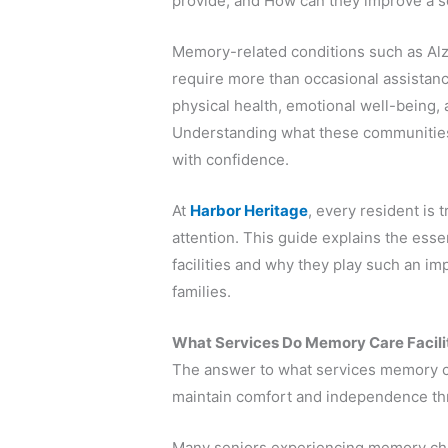
provide, and How can they improve a sen
Memory-related conditions such as Alz
require more than occasional assistance
physical health, emotional well-being, 
Understanding what these communities 
with confidence.
At
Harbor Heritage
, every resident is 
attention. This guide explains the ess
facilities and why they play such an im
families.
What Services Do Memory Care Faciliti
The answer to what services memory car
maintain comfort and independence thr
Many seniors experiencing memory cha