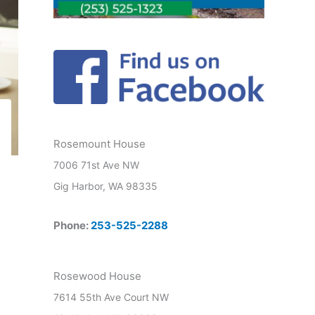
Rosemount House
7006 71st Ave NW
Gig Harbor, WA 98335
Phone:
253-525-2288
Rosewood House
7614 55th Ave Court NW