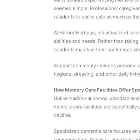
seemed simple. Professional caregiver
residents to participate as much as th
At Harbor Heritage, individualized car
abilities and needs. Rather than taking 
residents maintain their confidence whi
Support commonly includes personal ca
hygiene, dressing, and other daily livi
How Memory Care Facilities Offer Sp
Unlike traditional homes, standard assis
memory care facilities are specifically
decline.
Specialized dementia care focuses on
communication, behavior, and daily rou