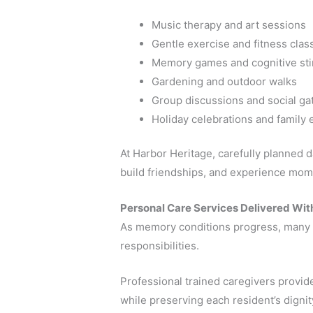
Music therapy and art sessions
Gentle exercise and fitness clas
Memory games and cognitive sti
Gardening and outdoor walks
Group discussions and social ga
Holiday celebrations and family 
At Harbor Heritage, carefully planned da
build friendships, and experience mome
Personal Care Services Delivered Wit
As memory conditions progress, many s
responsibilities.
Professional trained caregivers provi
while preserving each resident’s dign