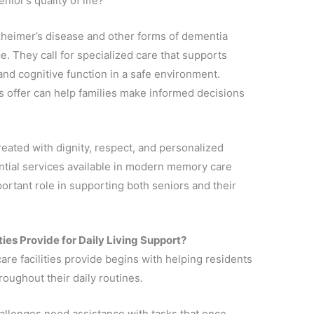
ior’s quality of life?
heimer’s disease and other forms of dementia
. They call for specialized care that supports
and cognitive function in a safe environment.
offer can help families make informed decisions
treated with dignity, respect, and personalized
ential services available in modern memory care
portant role in supporting both seniors and their
es Provide for Daily Living Support?
e facilities provide begins with helping residents
oughout their daily routines.
llenges need assistance with tasks that once