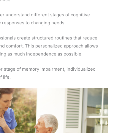
er understand different stages of cognitive
 responses to changing needs.
sionals create structured routines that reduce
and comfort. This personalized approach allows
ining as much independence as possible.
er stage of memory impairment, individualized
 life.