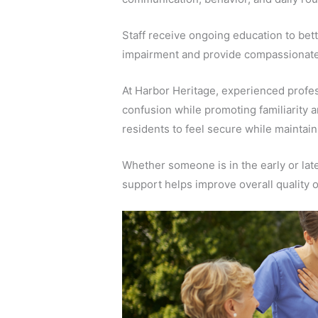
Staff receive ongoing education to bett
impairment and provide compassionate
At Harbor Heritage, experienced profes
confusion while promoting familiarity 
residents to feel secure while mainta
Whether someone is in the early or lat
support helps improve overall quality of