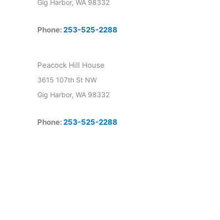
Gig Harbor, WA 98332
Phone:
253-525-2288
Peacock Hill House
3615 107th St NW
Gig Harbor, WA 98332
Phone:
253-525-2288