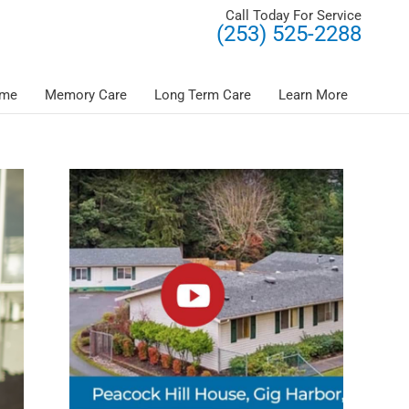
Call Today For Service
(253) 525-2288
ome
Memory Care
Long Term Care
Learn More