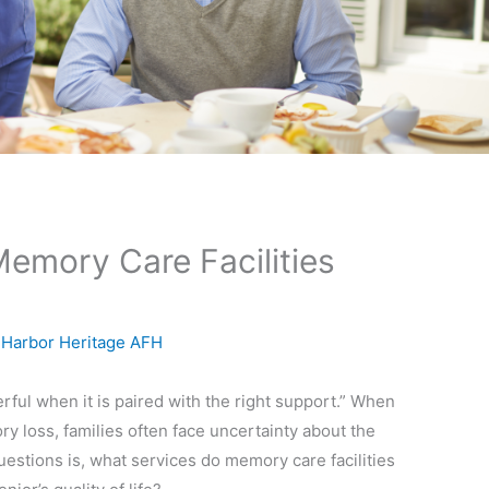
emory Care Facilities
y
Harbor Heritage AFH
l when it is paired with the right support.” When
 loss, families often face uncertainty about the
stions is, what services do memory care facilities