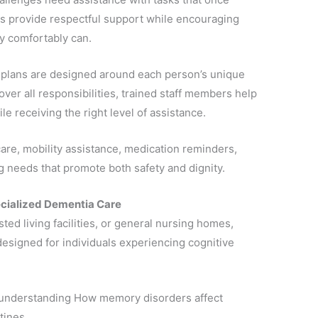
s provide respectful support while encouraging
ey comfortably can.
e plans are designed around each person’s unique
over all responsibilities, trained staff members help
le receiving the right level of assistance.
re, mobility assistance, medication reminders,
ng needs that promote both safety and dignity.
ecialized Dementia Care
ted living facilities, or general nursing homes,
 designed for individuals experiencing cognitive
 understanding How memory disorders affect
tines.