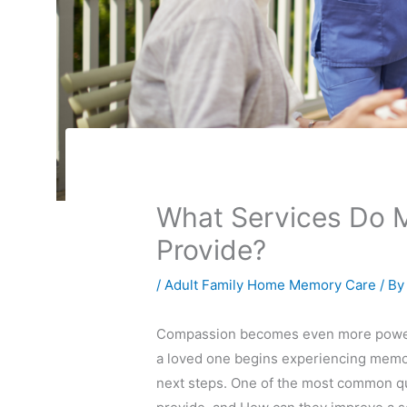
What Services Do M
Provide?
/
Adult Family Home Memory Care
/ B
Compassion becomes even more powerfu
a loved one begins experiencing memory
next steps. One of the most common que