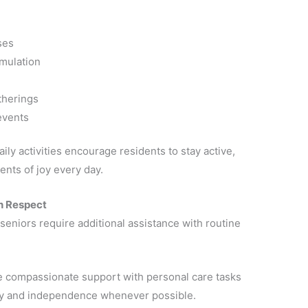
ses
mulation
therings
events
ily activities encourage residents to stay active,
nts of joy every day.
h Respect
eniors require additional assistance with routine
de compassionate support with personal care tasks
ity and independence whenever possible.