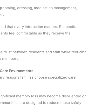
 grooming, dressing, medication management,
rt.
and that every interaction matters. Respectful
ents feel comfortable as they receive the
s trust between residents and staff while reducing
ily members.
 Care Environments
mary reasons families choose specialized care
significant memory loss may become disoriented or
ommunities are designed to reduce these safety