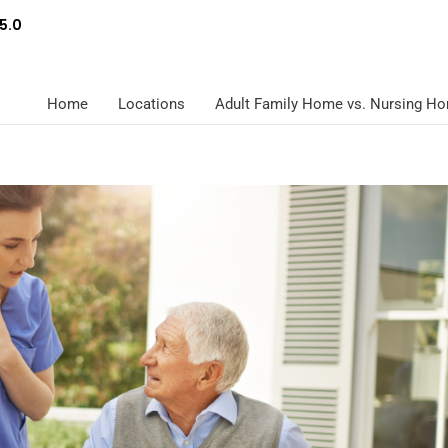
5.0
Home
Locations
Adult Family Home vs. Nursing H