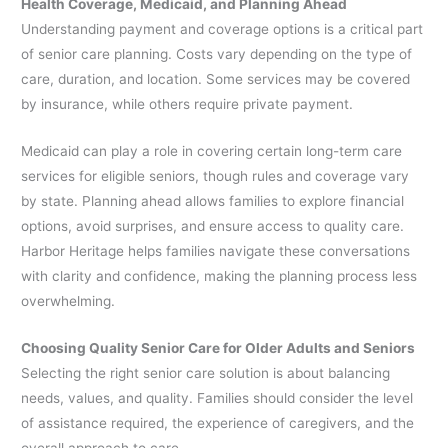
Health Coverage, Medicaid, and Planning Ahead
Understanding payment and coverage options is a critical part
of senior care planning. Costs vary depending on the type of
care, duration, and location. Some services may be covered
by insurance, while others require private payment.
Medicaid can play a role in covering certain long-term care
services for eligible seniors, though rules and coverage vary
by state. Planning ahead allows families to explore financial
options, avoid surprises, and ensure access to quality care.
Harbor Heritage helps families navigate these conversations
with clarity and confidence, making the planning process less
overwhelming.
Choosing Quality Senior Care for Older Adults and Seniors
Selecting the right senior care solution is about balancing
needs, values, and quality. Families should consider the level
of assistance required, the experience of caregivers, and the
overall approach to care.