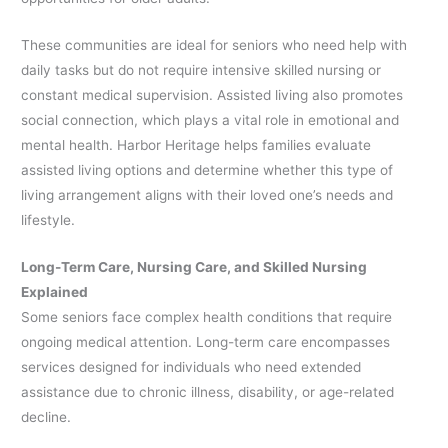
These communities are ideal for seniors who need help with
daily tasks but do not require intensive skilled nursing or
constant medical supervision. Assisted living also promotes
social connection, which plays a vital role in emotional and
mental health. Harbor Heritage helps families evaluate
assisted living options and determine whether this type of
living arrangement aligns with their loved one’s needs and
lifestyle.
Long-Term Care, Nursing Care, and Skilled Nursing
Explained
Some seniors face complex health conditions that require
ongoing medical attention. Long-term care encompasses
services designed for individuals who need extended
assistance due to chronic illness, disability, or age-related
decline.