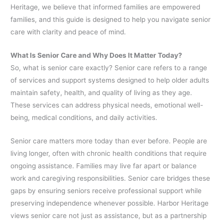
Heritage, we believe that informed families are empowered
families, and this guide is designed to help you navigate senior
care with clarity and peace of mind.
What Is Senior Care and Why Does It Matter Today?
So, what is senior care exactly? Senior care refers to a range
of services and support systems designed to help older adults
maintain safety, health, and quality of living as they age.
These services can address physical needs, emotional well-
being, medical conditions, and daily activities.
Senior care matters more today than ever before. People are
living longer, often with chronic health conditions that require
ongoing assistance. Families may live far apart or balance
work and caregiving responsibilities. Senior care bridges these
gaps by ensuring seniors receive professional support while
preserving independence whenever possible. Harbor Heritage
views senior care not just as assistance, but as a partnership