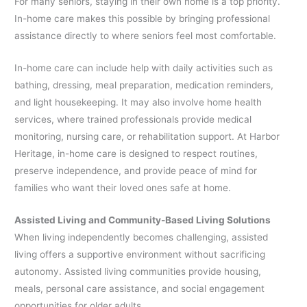
For many seniors, staying in their own home is a top priority.
In-home care makes this possible by bringing professional
assistance directly to where seniors feel most comfortable.
In-home care can include help with daily activities such as
bathing, dressing, meal preparation, medication reminders,
and light housekeeping. It may also involve home health
services, where trained professionals provide medical
monitoring, nursing care, or rehabilitation support. At Harbor
Heritage, in-home care is designed to respect routines,
preserve independence, and provide peace of mind for
families who want their loved ones safe at home.
Assisted Living and Community-Based Living Solutions
When living independently becomes challenging, assisted
living offers a supportive environment without sacrificing
autonomy. Assisted living communities provide housing,
meals, personal care assistance, and social engagement
opportunities for older adults.