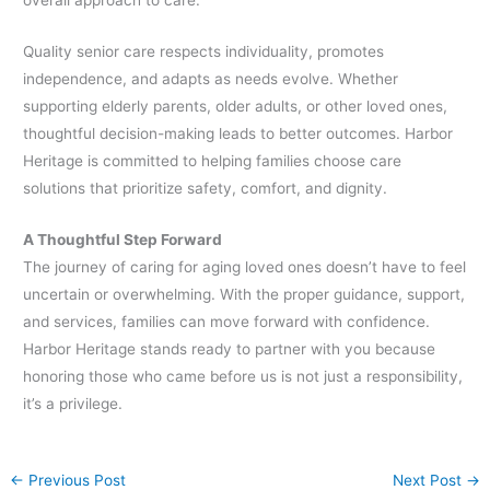
Quality senior care respects individuality, promotes
independence, and adapts as needs evolve. Whether
supporting elderly parents, older adults, or other loved ones,
thoughtful decision-making leads to better outcomes. Harbor
Heritage is committed to helping families choose care
solutions that prioritize safety, comfort, and dignity.
A Thoughtful Step Forward
The journey of caring for aging loved ones doesn’t have to feel
uncertain or overwhelming. With the proper guidance, support,
and services, families can move forward with confidence.
Harbor Heritage stands ready to partner with you because
honoring those who came before us is not just a responsibility,
it’s a privilege.
←
Previous Post
Next Post
→