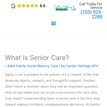
Skip
Call Today For
5.0
Service
to
(253) 525-
content
2288
What Is Senior Care?
/
Adult Family Home Memory Care
/ By
Harbor Heritage AFH
Aging is not a problem to be solved—it’s a chapter of life that
deserves dignity, respect, and thoughtful support. Families
often reach a moment when they ask an important question:
How do we make sure our loved ones receive the care they
truly need?
Understanding what is senior care is the first step
toward making confident, compassionate decisions. At Harbor