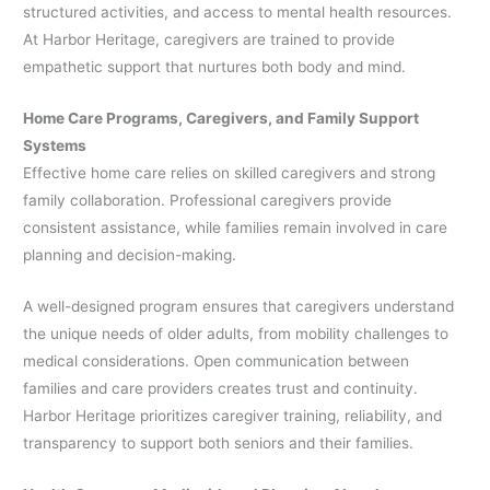
structured activities, and access to mental health resources.
At Harbor Heritage, caregivers are trained to provide
empathetic support that nurtures both body and mind.
Home Care Programs, Caregivers, and Family Support
Systems
Effective home care relies on skilled caregivers and strong
family collaboration. Professional caregivers provide
consistent assistance, while families remain involved in care
planning and decision-making.
A well-designed program ensures that caregivers understand
the unique needs of older adults, from mobility challenges to
medical considerations. Open communication between
families and care providers creates trust and continuity.
Harbor Heritage prioritizes caregiver training, reliability, and
transparency to support both seniors and their families.