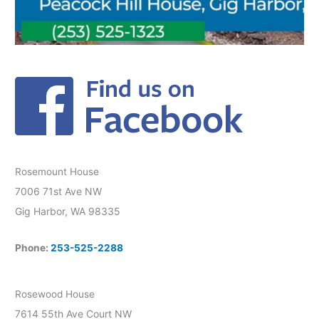
Rosemount House
7006 71st Ave NW
Gig Harbor, WA 98335
Phone:
253-525-2288
Rosewood House
7614 55th Ave Court NW