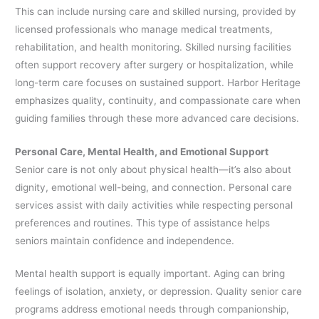
This can include nursing care and skilled nursing, provided by
licensed professionals who manage medical treatments,
rehabilitation, and health monitoring. Skilled nursing facilities
often support recovery after surgery or hospitalization, while
long-term care focuses on sustained support. Harbor Heritage
emphasizes quality, continuity, and compassionate care when
guiding families through these more advanced care decisions.
Personal Care, Mental Health, and Emotional Support
Senior care is not only about physical health—it’s also about
dignity, emotional well-being, and connection. Personal care
services assist with daily activities while respecting personal
preferences and routines. This type of assistance helps
seniors maintain confidence and independence.
Mental health support is equally important. Aging can bring
feelings of isolation, anxiety, or depression. Quality senior care
programs address emotional needs through companionship,