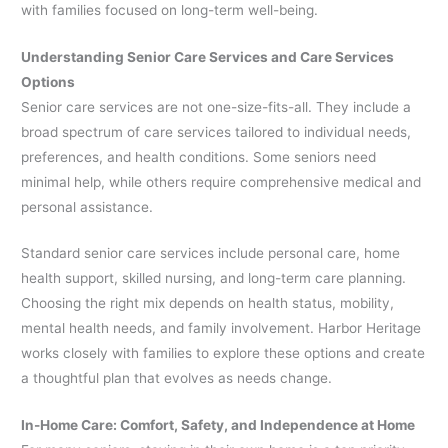
with families focused on long-term well-being.
Understanding Senior Care Services and Care Services
Options
Senior care services are not one-size-fits-all. They include a
broad spectrum of care services tailored to individual needs,
preferences, and health conditions. Some seniors need
minimal help, while others require comprehensive medical and
personal assistance.
Standard senior care services include personal care, home
health support, skilled nursing, and long-term care planning.
Choosing the right mix depends on health status, mobility,
mental health needs, and family involvement. Harbor Heritage
works closely with families to explore these options and create
a thoughtful plan that evolves as needs change.
In-Home Care: Comfort, Safety, and Independence at Home