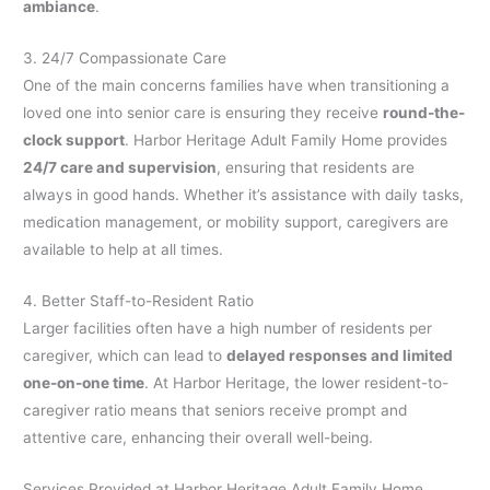
ambiance
.
3. 24/7 Compassionate Care
One of the main concerns families have when transitioning a
loved one into senior care is ensuring they receive
round-the-
clock support
. Harbor Heritage Adult Family Home provides
24/7 care and supervision
, ensuring that residents are
always in good hands. Whether it’s assistance with daily tasks,
medication management, or mobility support, caregivers are
available to help at all times.
4. Better Staff-to-Resident Ratio
Larger facilities often have a high number of residents per
caregiver, which can lead to
delayed responses and limited
one-on-one time
. At Harbor Heritage, the lower resident-to-
caregiver ratio means that seniors receive prompt and
attentive care, enhancing their overall well-being.
Services Provided at Harbor Heritage Adult Family Home