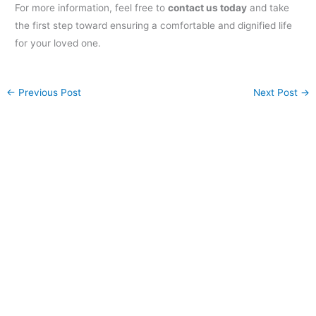
For more information, feel free to
contact us today
and take
the first step toward ensuring a comfortable and dignified life
for your loved one.
←
Previous Post
Next Post
→