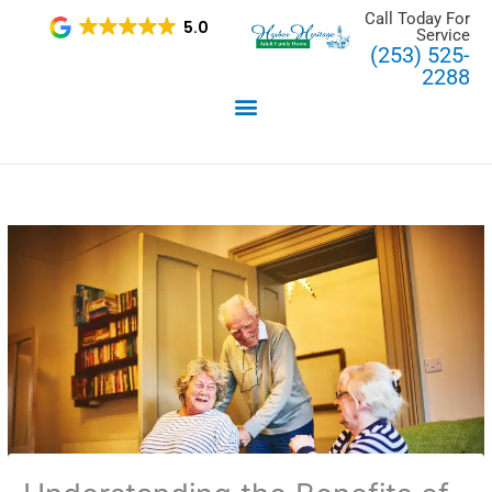
Skip
Call Today For
5.0
Service
to
(253) 525-
content
2288