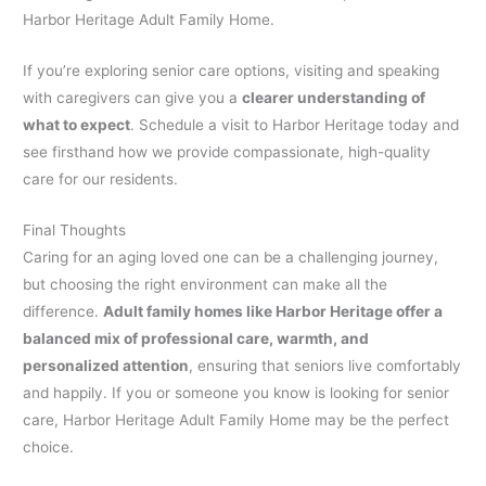
Harbor Heritage Adult Family Home.
If you’re exploring senior care options, visiting and speaking
with caregivers can give you a
clearer understanding of
what to expect
. Schedule a visit to Harbor Heritage today and
see firsthand how we provide compassionate, high-quality
care for our residents.
Final Thoughts
Caring for an aging loved one can be a challenging journey,
but choosing the right environment can make all the
difference.
Adult family homes like Harbor Heritage offer a
balanced mix of professional care, warmth, and
personalized attention
, ensuring that seniors live comfortably
and happily. If you or someone you know is looking for senior
care, Harbor Heritage Adult Family Home may be the perfect
choice.