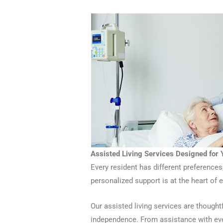
Assisted Living Services Designed for
Every resident has different preferences
personalized support is at the heart of 
Our assisted living services are thoughtf
independence. From assistance with eve