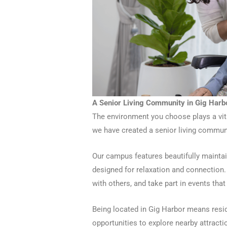
A Senior Living Community in Gig Harb
The environment you choose plays a vital
we have created a senior living communit
Our campus features beautifully mainta
designed for relaxation and connection. 
with others, and take part in events that
Being located in Gig Harbor means resid
opportunities to explore nearby attract