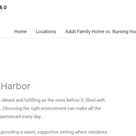
5.0
Home
Locations
Adult Family Home vs. Nursing H
 Harbor
ibrant and fulfilling as the ones before it, filled with
. Choosing the right environment can make all the
perienced every day.
 providing a warm, supportive setting where residents