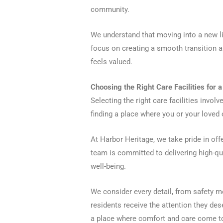
community.
We understand that moving into a new liv
focus on creating a smooth transition 
feels valued.
Choosing the Right Care Facilities for 
Selecting the right care facilities invol
finding a place where you or your loved 
At Harbor Heritage, we take pride in of
team is committed to delivering high-qu
well-being.
We consider every detail, from safety m
residents receive the attention they de
a place where comfort and care come t