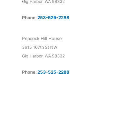
Gig Harbor, WA 98332
Phone:
253-525-2288
Peacock Hill House
3615 107th St NW
Gig Harbor, WA 98332
Phone:
253-525-2288