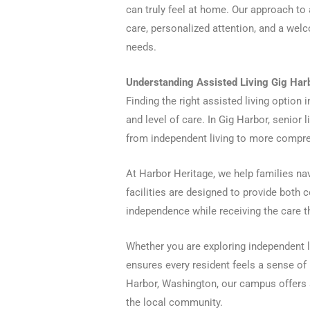
can truly feel at home. Our approach to
care, personalized attention, and a we
needs.
Understanding Assisted Living Gig Harb
Finding the right assisted living option 
and level of care. In Gig Harbor, senior
from independent living to more compreh
At Harbor Heritage, we help families nav
facilities are designed to provide both c
independence while receiving the care t
Whether you are exploring independent li
ensures every resident feels a sense of 
Harbor, Washington, our campus offers a
the local community.