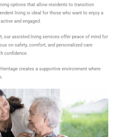
iving options that allow residents to transition
ndent living is ideal for those who want to enjoy a
g active and engaged.
, our assisted living services offer peace of mind for
ocus on safety, comfort, and personalized care
ith confidence.
r Heritage creates a supportive environment where
e.