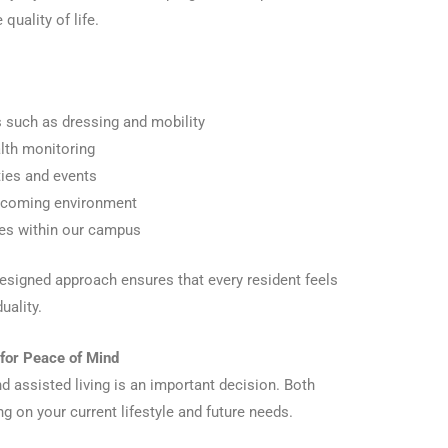
quality of life.
es such as dressing and mobility
th monitoring
ties and events
elcoming environment
ces within our campus
esigned approach ensures that every resident feels
uality.
 for Peace of Mind
 assisted living is an important decision. Both
ng on your current lifestyle and future needs.