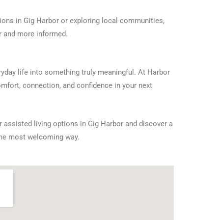
ons in Gig Harbor or exploring local communities,
er and more informed.
day life into something truly meaningful. At Harbor
omfort, connection, and confidence in your next
 assisted living options in Gig Harbor and discover a
the most welcoming way.