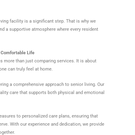
ing facility is a significant step. That is why we
and a supportive atmosphere where every resident
a Comfortable Life
ves more than just comparing services. It is about
one can truly feel at home.
fering a comprehensive approach to senior living. Our
ality care that supports both physical and emotional
easures to personalized care plans, ensuring that
serve. With our experience and dedication, we provide
ogether.