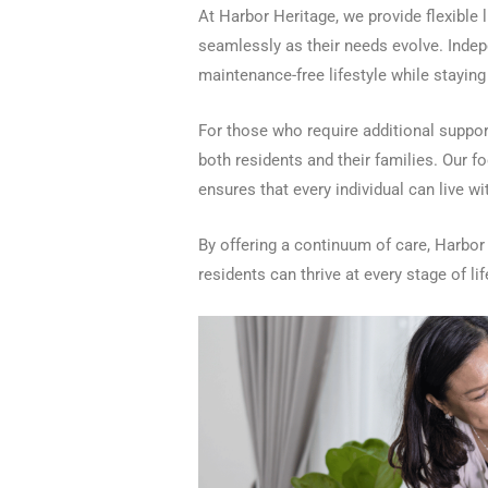
At Harbor Heritage, we provide flexible l
seamlessly as their needs evolve. Indepe
maintenance-free lifestyle while stayin
For those who require additional support
both residents and their families. Our f
ensures that every individual can live w
By offering a continuum of care, Harbo
residents can thrive at every stage of lif