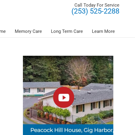
Call Today For Service
(253) 525-2288
ome
Memory Care
Long Term Care
Learn More