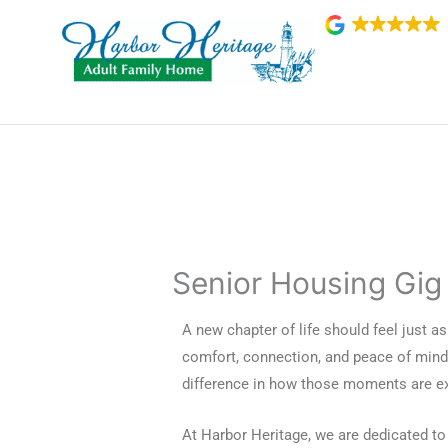
Skip
to
content
Senior Housing Gig
A new chapter of life should feel just as v
comfort, connection, and peace of mind
difference in how those moments are ex
At Harbor Heritage, we are dedicated to