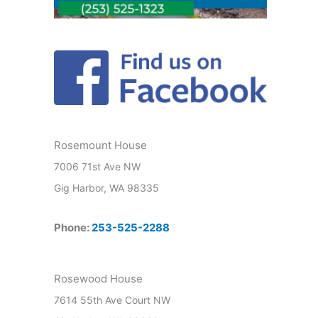
Rosemount House
7006 71st Ave NW
Gig Harbor, WA 98335
Phone:
253-525-2288
Rosewood House
7614 55th Ave Court NW