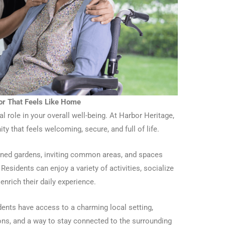
or That Feels Like Home
 role in your overall well-being. At Harbor Heritage,
y that feels welcoming, secure, and full of life.
ined gardens, inviting common areas, and spaces
Residents can enjoy a variety of activities, socialize
 enrich their daily experience.
ents have access to a charming local setting,
ions, and a way to stay connected to the surrounding