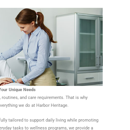
 Your Unique Needs
, routines, and care requirements. That is why
everything we do at Harbor Heritage.
ully tailored to support daily living while promoting
ryday tasks to wellness programs, we provide a