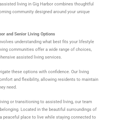
 assisted living in Gig Harbor combines thoughtful
lcoming community designed around your unique
or and Senior Living Options
involves understanding what best fits your lifestyle
 living communities offer a wide range of choices,
ensive assisted living services.
igate these options with confidence. Our living
omfort and flexibility, allowing residents to maintain
hey need.
ving or transitioning to assisted living, our team
belonging. Located in the beautiful surroundings of
 peaceful place to live while staying connected to