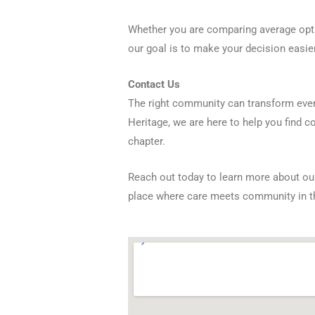
Whether you are comparing average opti
our goal is to make your decision easi
Contact Us
The right community can transform every
Heritage, we are here to help you find c
chapter.
Reach out today to learn more about our
place where care meets community in 