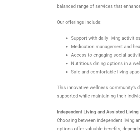
balanced range of services that enhance 
Our offerings include:
Support with daily living activiti
Medication management and heal
Access to engaging social activi
Nutritious dining options in a w
Safe and comfortable living spa
This innovative wellness community’s d
supported while maintaining their individ
Independent Living and Assisted Living
Choosing between independent living and
options offer valuable benefits, dependi